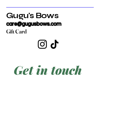
Gugu's Bows
care@gugusbows.com
Gift Card
Get in touch
First name
*
Last name
Email
*