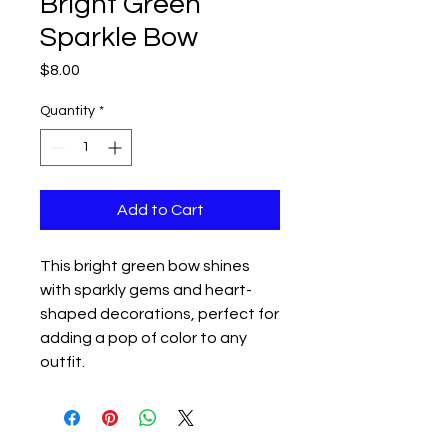
Bright Green
Sparkle Bow
Price
$8.00
Quantity
*
Add to Cart
This bright green bow shines
with sparkly gems and heart-
shaped decorations, perfect for
adding a pop of color to any
outfit.