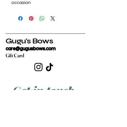
occasion
Gugu's Bows
care@gugusbows.com
Gift Card
Get in touch
First name
*
Last name