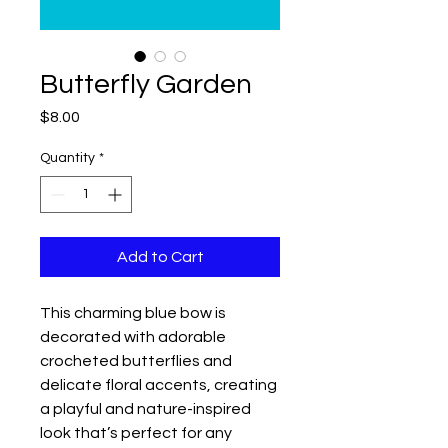
Butterfly Garden
Price
$8.00
Quantity
*
Add to Cart
This charming blue bow is
decorated with adorable
crocheted butterflies and
delicate floral accents, creating
a playful and nature-inspired
look that’s perfect for any