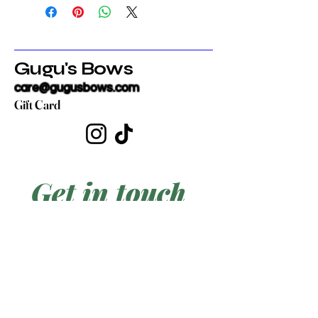
Gugu's Bows
care@gugusbows.com
Gift Card
Get in touch
First name
*
Last name
Email
*