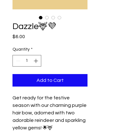
Dazzle🦌💜
Price
$6.00
Quantity
*
Add to Cart
Get ready for the festive
season with our charming purple
hair bow, adorned with two
adorable reindeer and sparkling
yellow gems! 🌟🦌