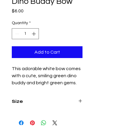
Dino Buddy Bow
Price
$6.00
Quantity
*
Add to Cart
This adorable white bow comes
with a cute, smiling green dino
buddy and bright green gems.
Size
4.5 inch