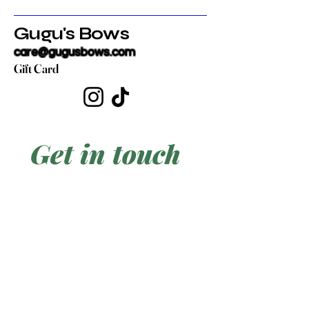
Gugu's Bows
care@gugusbows.com
Gift Card
Get in touch
First name
*
Last name
Email
*