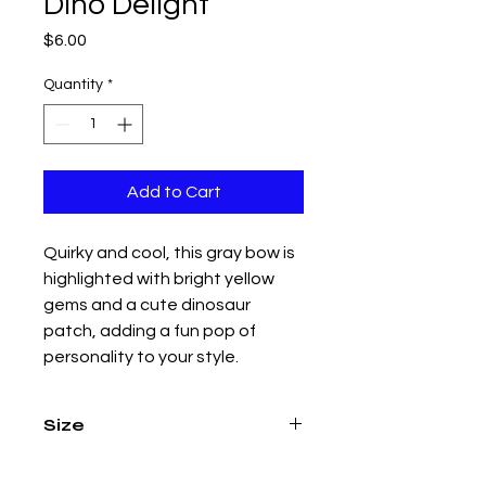
Dino Delight
Price
$6.00
Quantity
*
Add to Cart
Quirky and cool, this gray bow is
highlighted with bright yellow
gems and a cute dinosaur
patch, adding a fun pop of
personality to your style.
Size
4.5 inch