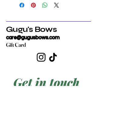
Gugu's Bows
care@gugusbows.com
Gift Card
Get in touch
First name
*
Last name
Email
*