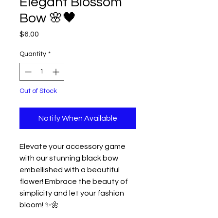
Elegant Blossom
Bow 🌸🖤
Price
$6.00
Quantity
*
Out of Stock
Notify When Available
Elevate your accessory game
with our stunning black bow
embellished with a beautiful
flower! Embrace the beauty of
simplicity and let your fashion
bloom! ✨🌼