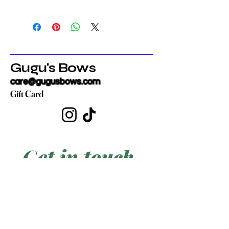
Gugu's Bows
care@gugusbows.com
Gift Card
Get in touch
First name
*
Last name