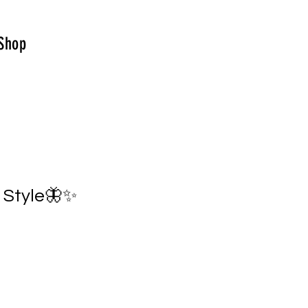
Shop
o Style🦋✨