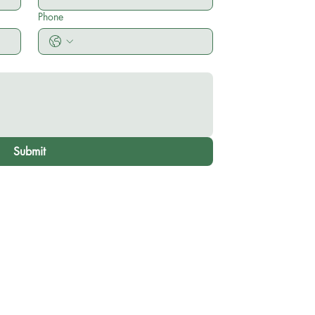
Phone
Submit