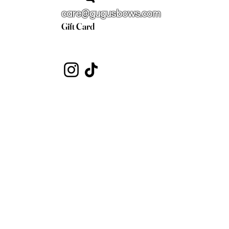
care@gugusbows.com
Gift Card