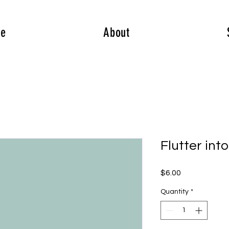
e
About
Flutter int
Price
$6.00
Quantity
*