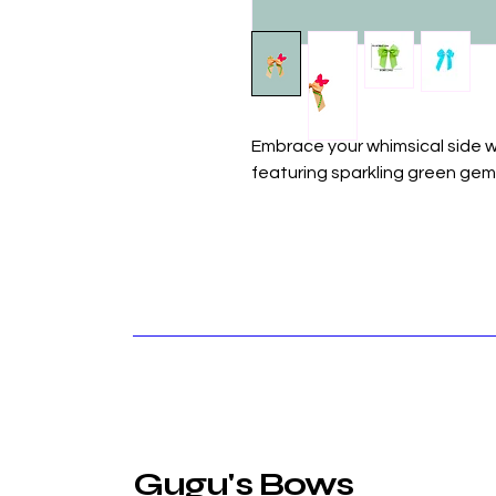
Embrace your whimsical side w
featuring sparkling green gem
Gugu's Bows