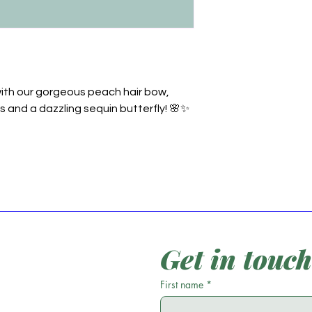
ith our gorgeous peach hair bow,
s and a dazzling sequin butterfly! 🌸✨
Get in touch
First name
*