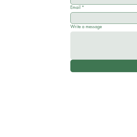
Email
*
Write a message