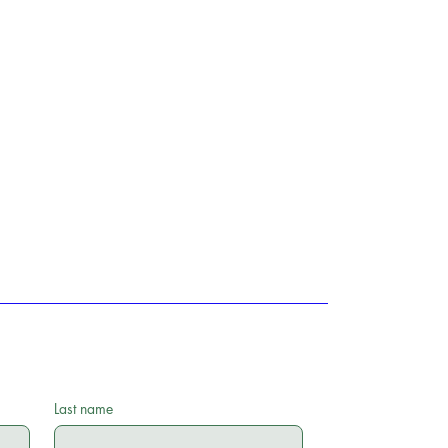
Last name