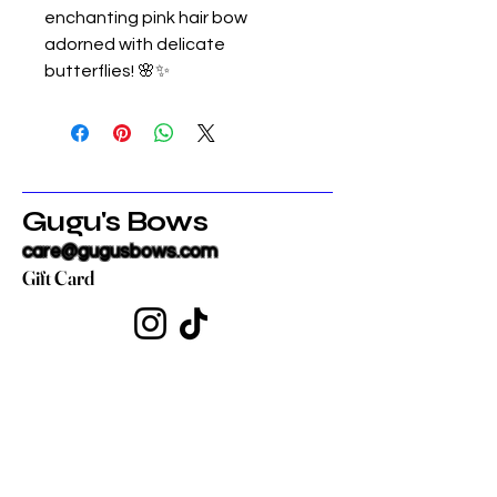
enchanting pink hair bow
adorned with delicate
butterflies! 🌸✨
Gugu's Bows
care@gugusbows.com
Gift Card
Get in touch
First name
*