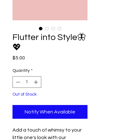
Flutter into Style🦋
💖
Price
$5.00
Quantity
*
Out of Stock
Notify When Available
Add a touch of whimsy to your
little one's look with our