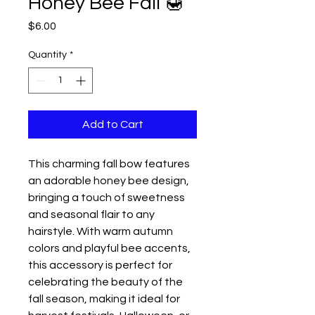
Honey Bee Fall 🍯
Price
$6.00
Quantity
*
Add to Cart
This charming fall bow features
an adorable honey bee design,
bringing a touch of sweetness
and seasonal flair to any
hairstyle. With warm autumn
colors and playful bee accents,
this accessory is perfect for
celebrating the beauty of the
fall season, making it ideal for