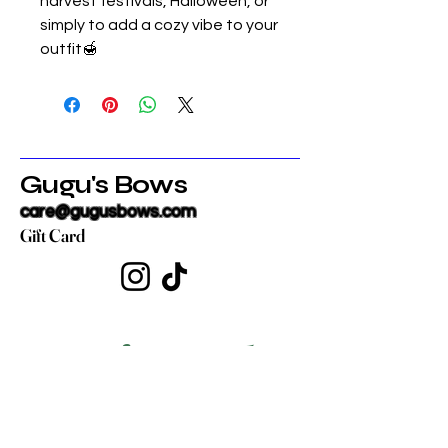
harvest festivals, Halloween, or
simply to add a cozy vibe to your
outfit🍯
Gugu's Bows
care@gugusbows.com
Gift Card
Get in touch
First name
*