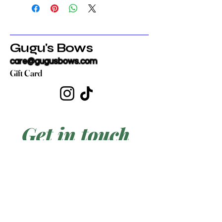
Gugu's Bows
care@gugusbows.com
Gift Card
Get in touch
First name
*
Last name
Email
*