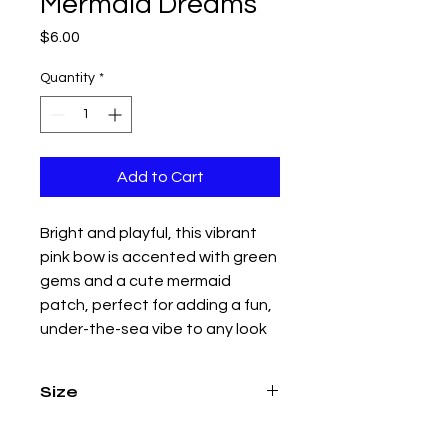
Mermaid Dreams
Price
$6.00
Quantity
*
Add to Cart
Bright and playful, this vibrant
pink bow is accented with green
gems and a cute mermaid
patch, perfect for adding a fun,
under-the-sea vibe to any look
Size
4.5 inch