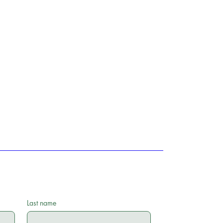
Last name