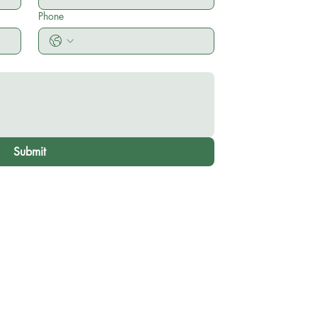
Phone
Submit