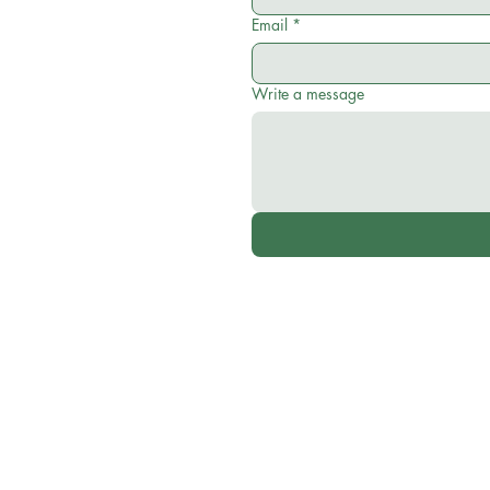
Email
*
Write a message