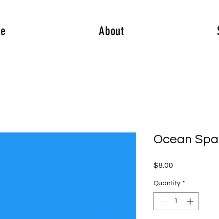
e
About
Ocean Spa
Price
$8.00
Quantity
*