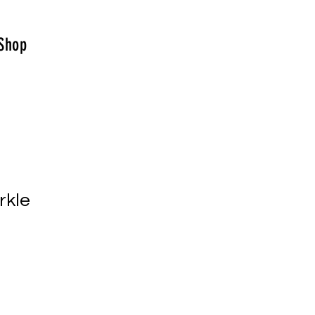
Shop
rkle