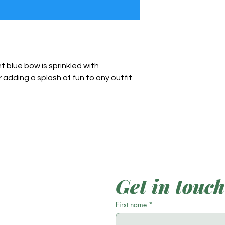
ht blue bow is sprinkled with
 adding a splash of fun to any outfit.
Get in touch
First name
*