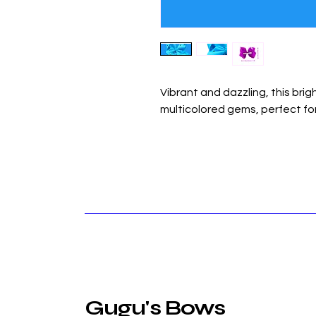
Vibrant and dazzling, this brig
multicolored gems, perfect for
Gugu's Bows