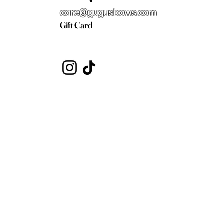
care@gugusbows.com
Gift Card