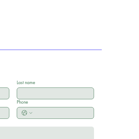
Last name
Phone