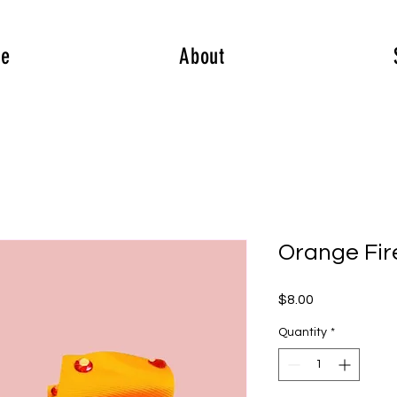
e
About
Orange Fir
Price
$8.00
Quantity
*