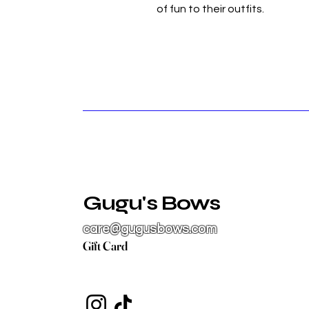
of fun to their outfits.
Gugu's Bows
care@gugusbows.com
Gift Card