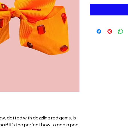
ow, dotted with dazzling red gems, is
 hair! It’s the perfect bow to add a pop