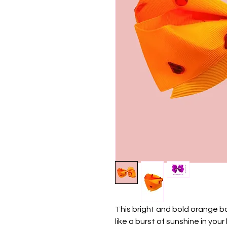
This bright and bold orange b
like a burst of sunshine in your