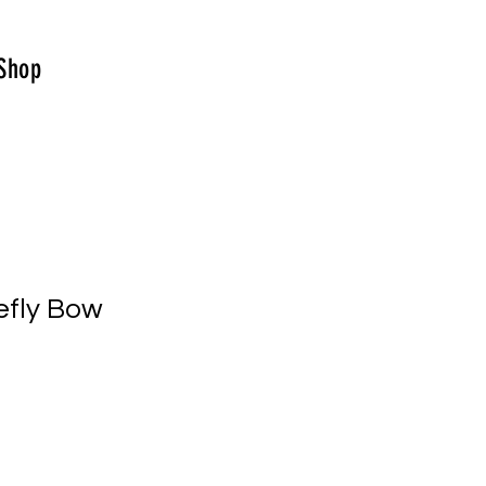
Shop
efly Bow