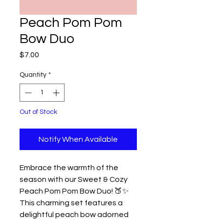
Peach Pom Pom
Bow Duo
Price
$7.00
Quantity
*
Out of Stock
Notify When Available
Embrace the warmth of the
season with our Sweet & Cozy
Peach Pom Pom Bow Duo! 🍑✨
This charming set features a
delightful peach bow adorned