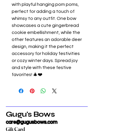
with playful hanging pom poms,
perfect for adding a touch of
whimsy to any outfit. One bow
showcases a cute gingerbread
cookie embellishment, while the
other features an adorable deer
design, making it the perfect
accessory for holiday festivities
or cozy winter days. Spread joy
and style with these festive
favorites! 🎄❤️
Gugu's Bows
care@gugusbows.com
Gift Card