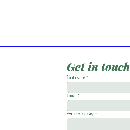
Get in touch
First name
*
Email
*
Write a message