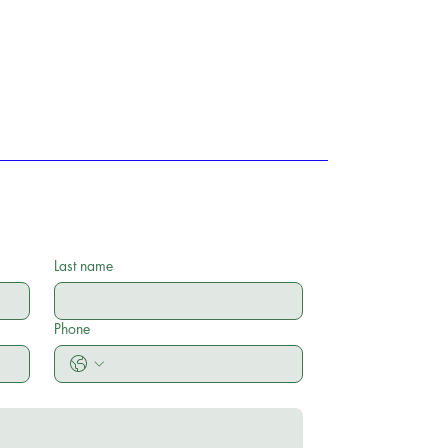
Last name
Phone