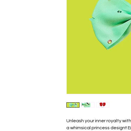
Unleash your inner royalty wi
a whimsical princess design!!