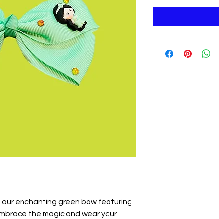
th our enchanting green bow featuring
 Embrace the magic and wear your