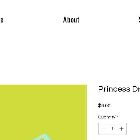
e
About
Princess D
Price
$6.00
Quantity
*