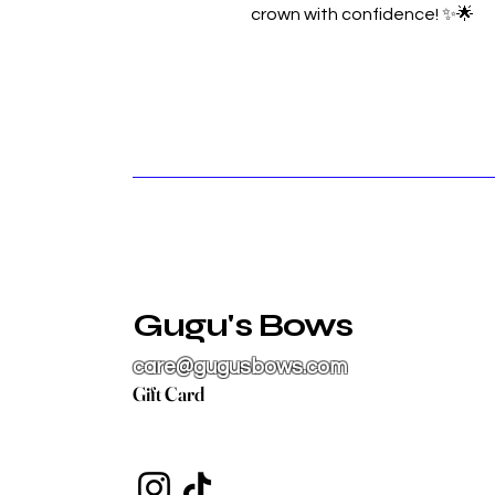
crown with confidence! ✨🌟
Gugu's Bows
care@gugusbows.com
Gift Card