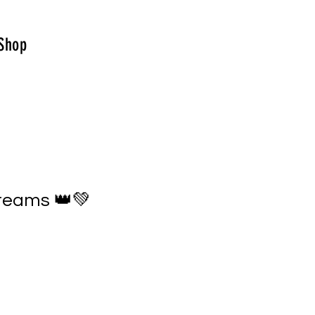
Shop
reams 👑💚