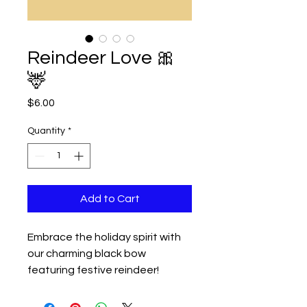
Reindeer Love 🎀
🦌
Price
$6.00
Quantity
*
Add to Cart
Embrace the holiday spirit with
our charming black bow
featuring festive reindeer!