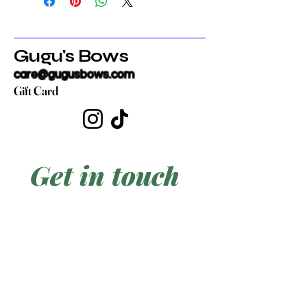
Gugu's Bows
care@gugusbows.com
Gift Card
Get in touch
First name
*
Last name
Email
*