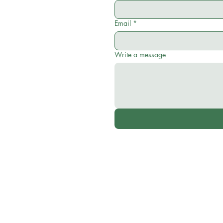
Email
*
Write a message