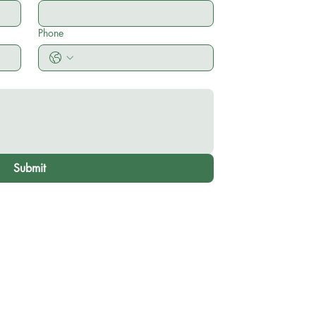
Phone
Submit