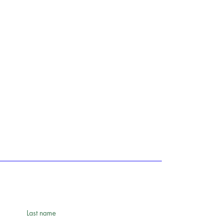
Last name