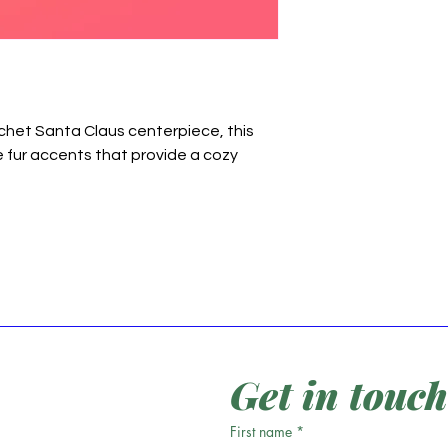
chet Santa Claus centerpiece, this
e fur accents that provide a cozy
Get in touch
First name
*