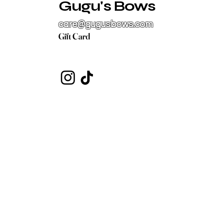
Gugu's Bows
care@gugusbows.com
Gift Card