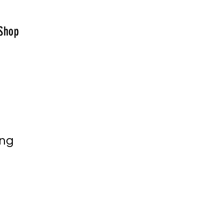
Shop
ing