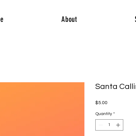
e
About
Santa Call
Price
$5.00
Quantity
*