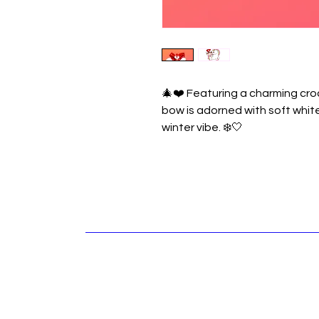
🎄❤️ Featuring a charming cro
bow is adorned with soft whit
winter vibe. ❄️🤍