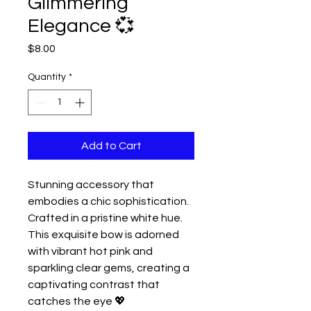
Glimmering
Elegance 💞
Price
$8.00
Quantity
*
Add to Cart
Stunning accessory that
embodies a chic sophistication.
Crafted in a pristine white hue.
This exquisite bow is adorned
with vibrant hot pink and
sparkling clear gems, creating a
captivating contrast that
catches the eye 💖