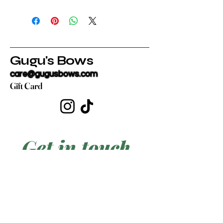
Gugu's Bows
care@gugusbows.com
Gift Card
Get in touch
First name
*
Last name