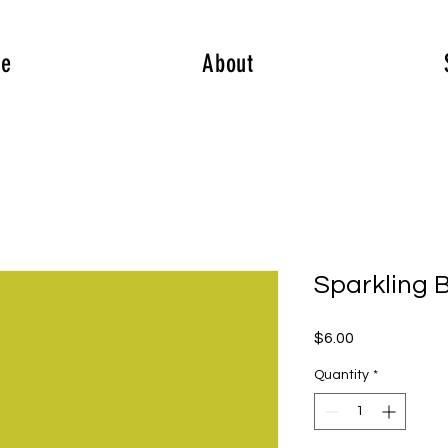
e
About
Sparkling B
Price
$6.00
Quantity
*