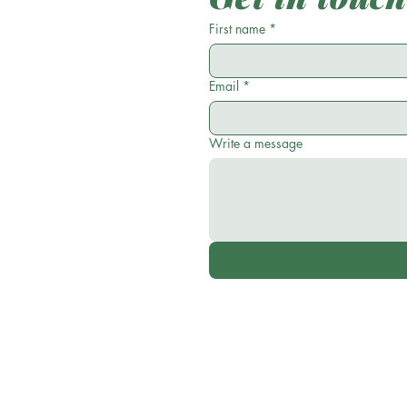
First name
*
Email
*
Write a message