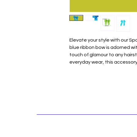
Elevate your style with our Spa
blue ribbon bow is adorned wi
touch of glamour to any hairst
everyday wear, this accessory 