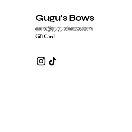
Gugu's Bows
care@gugusbows.com
Gift Card