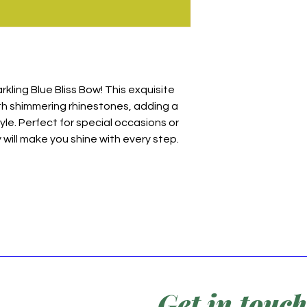
rkling Blue Bliss Bow! This exquisite
th shimmering rhinestones, adding a
yle. Perfect for special occasions or
will make you shine with every step.
Get in touch