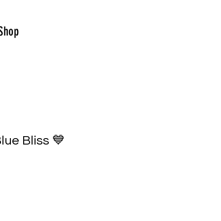
Shop
lue Bliss 💙