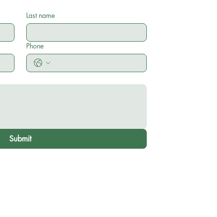
Last name
Phone
Submit