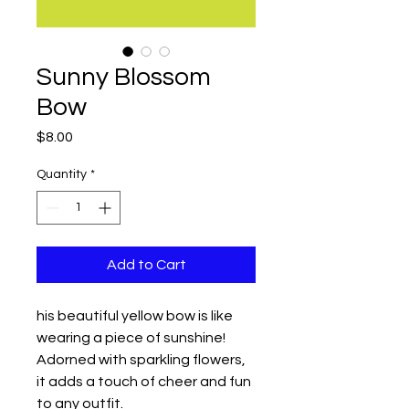
Sunny Blossom
Bow
Price
$8.00
Quantity
*
Add to Cart
his beautiful yellow bow is like
wearing a piece of sunshine!
Adorned with sparkling flowers,
it adds a touch of cheer and fun
to any outfit.