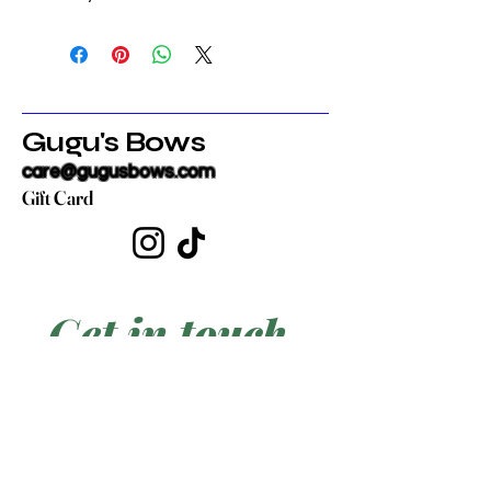
Gugu's Bows
care@gugusbows.com
Gift Card
Get in touch
First name
*
Last name