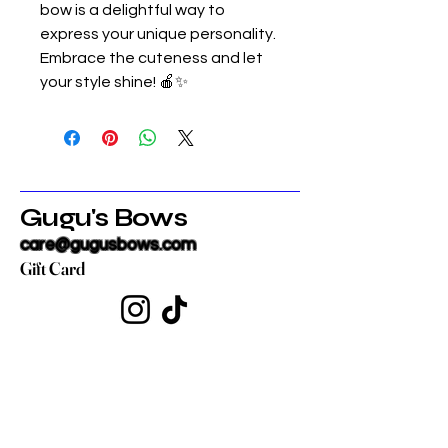
bow is a delightful way to
express your unique personality.
Embrace the cuteness and let
your style shine! 🍎✨
Gugu's Bows
care@gugusbows.com
Gift Card
Get in touch
First name
*