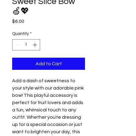
Sweet Slice Bow
🍏💖
Price
$6.00
Quantity
*
Add to Cart
Add a dash of sweetness to
your style with our adorable pink
bow! This playful accessory is
perfect for fruit lovers and adds
a fun, whimsical touch to any
outfit. Whether you're dressing
up for a special occasion or just
want to brighten your day, this