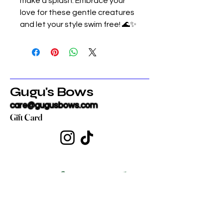
make a splash. Embrace your
love for these gentle creatures
and let your style swim free! 🌊✨
Gugu's Bows
care@gugusbows.com
Gift Card
Get in touch
First name
*