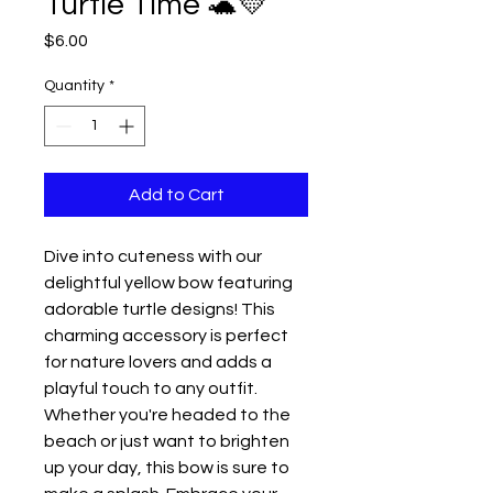
Turtle Time 🐢💛
Price
$6.00
Quantity
*
Add to Cart
Dive into cuteness with our
delightful yellow bow featuring
adorable turtle designs! This
charming accessory is perfect
for nature lovers and adds a
playful touch to any outfit.
Whether you're headed to the
beach or just want to brighten
up your day, this bow is sure to