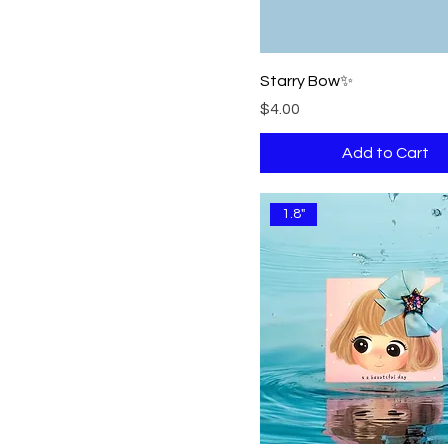
Starry Bow✨
Price
$4.00
Add to Cart
1.8"