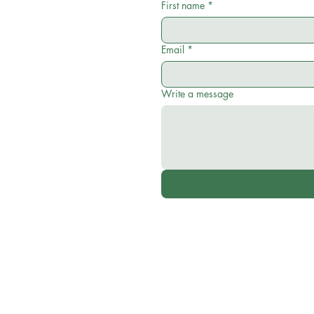
First name
*
Email
*
Write a message