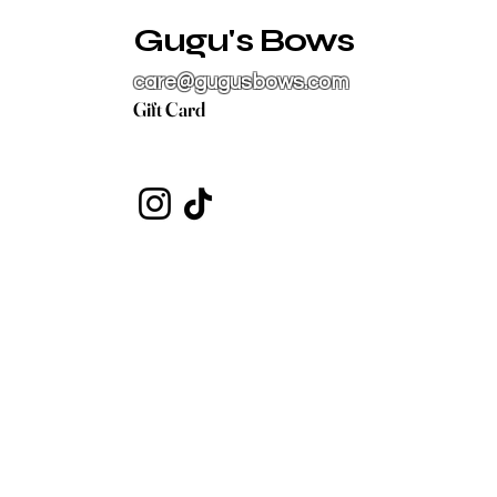
Gugu's Bows
care@gugusbows.com
Gift Card