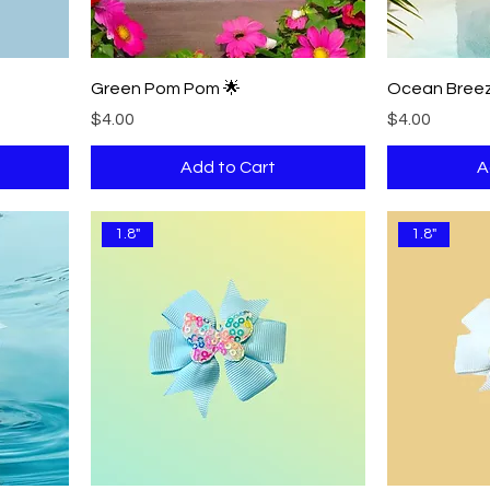
Green Pom Pom 🌟
Ocean Breez
Price
Price
$4.00
$4.00
Add to Cart
A
1.8"
1.8"