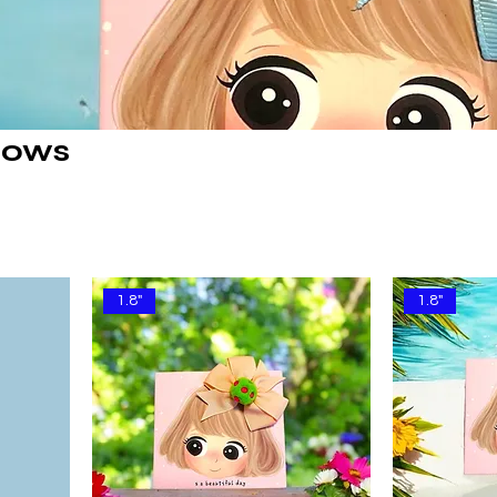
Bows
1.8"
1.8"