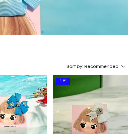
Sort by:
Recommended
1.8"