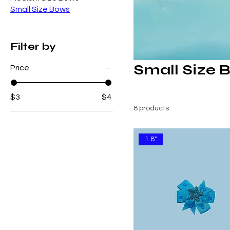
Small Size Bows
Filter by
Small Size 
Price
$3
$4
8 products
1.8"