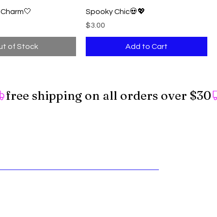
l Charm🤍
Spooky Chic💀💖
Price
$3.00
t of Stock
Add to Cart