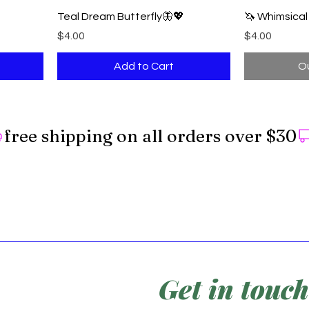
Teal Dream Butterfly🦋💖
🦄 Whimsica
Price
Price
$4.00
$4.00
Add to Cart
Ou
Get in touch