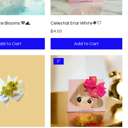
e Blooms 💙🌊
Celestial Star White🌟🤍
Price
$4.00
dd to Cart
Add to Cart
2"