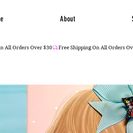
e
About