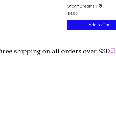
Starlit Dreams ✨🌟
Price
$4.00
Add to Cart
free shipping on all orders over $30