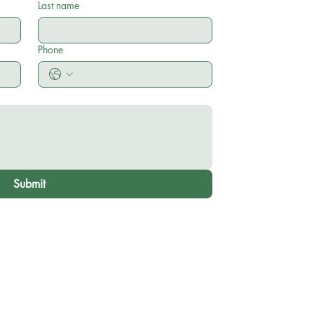
Last name
Phone
Submit