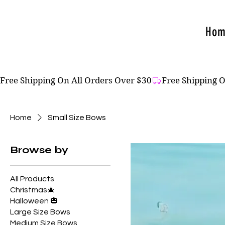
Hom
Free Shipping On All Orders Over $30
Home
Small Size Bows
Browse by
All Products
Christmas🎄
Halloween 🎃
Large Size Bows
Medium Size Bows